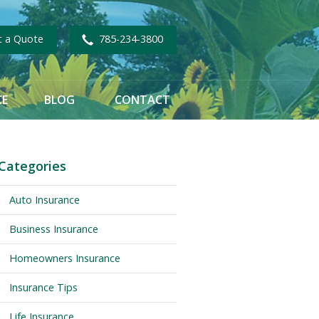
t a Quote
785-234-3800
CE
BLOG
CONTACT
Categories
Auto Insurance
Business Insurance
Homeowners Insurance
Insurance Tips
Life Insurance