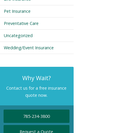
Pet Insurance
Preventative Care
Uncategorized
Wedding/Event Insurance
Why Wait?
Contact us for a free insurance
quote now.
785-234-3800
Request a Quote