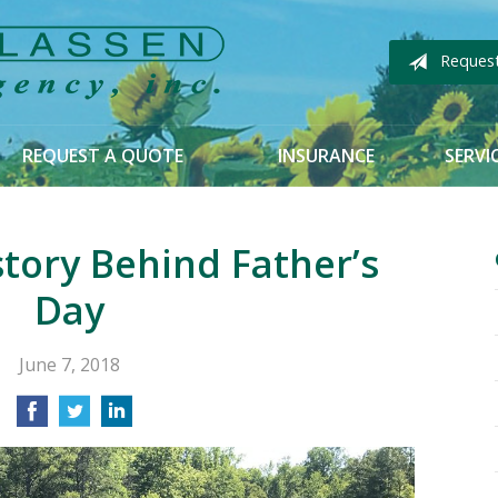
Reques
REQUEST A QUOTE
INSURANCE
SERVI
story Behind Father’s
Day
June 7, 2018