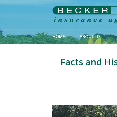
About Us
Request a Quote
Insurance
HOME
ABOUT US
Service
Blog
Facts and Hi
Contact