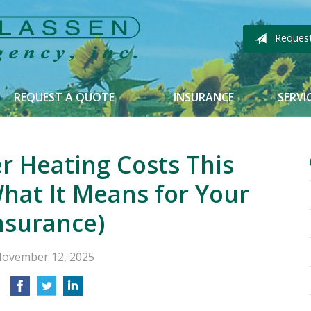
Reques
REQUEST A QUOTE
INSURANCE
SERVI
r Heating Costs This
hat It Means for Your
nsurance)
ovember 12, 2025