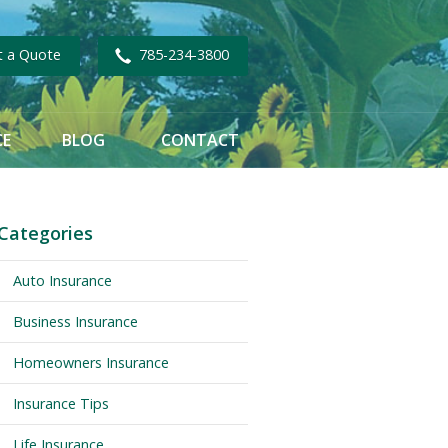
t a Quote
785-234-3800
CE
BLOG
CONTACT
Categories
Auto Insurance
Business Insurance
Homeowners Insurance
Insurance Tips
Life Insurance