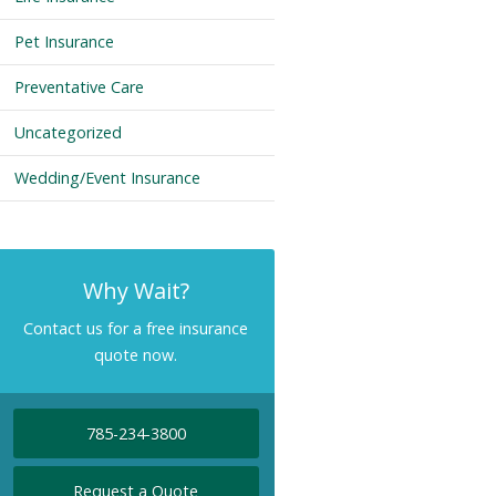
Pet Insurance
Preventative Care
Uncategorized
Wedding/Event Insurance
Why Wait?
Contact us for a free insurance
quote now.
785-234-3800
Request a Quote