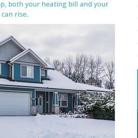
, both your heating bill and your
 can rise.