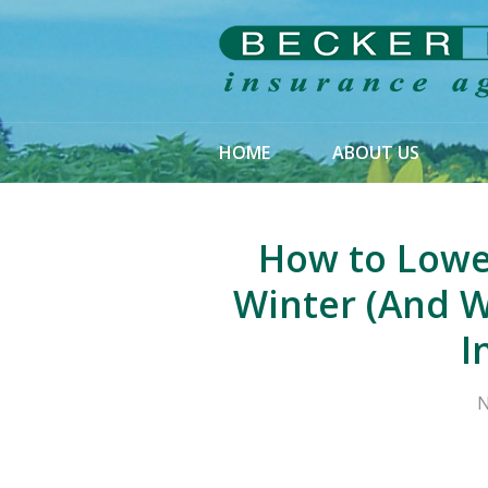
About Us
Request a Quote
Insurance
HOME
ABOUT US
Service
Blog
How to Lowe
Contact
Winter (And W
I
N