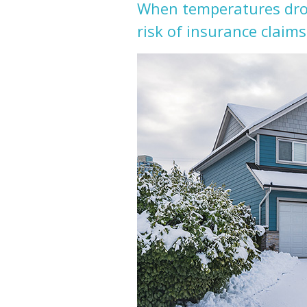
When temperatures drop
risk of insurance claims