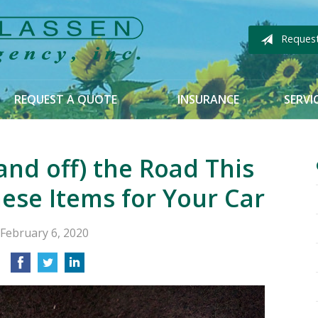
Reques
REQUEST A QUOTE
INSURANCE
SERVI
and off) the Road This
ese Items for Your Car
February 6, 2020