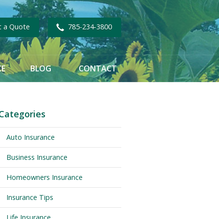
t a Quote
785-234-3800
CE
BLOG
CONTACT
Categories
Auto Insurance
Business Insurance
Homeowners Insurance
Insurance Tips
Life Insurance