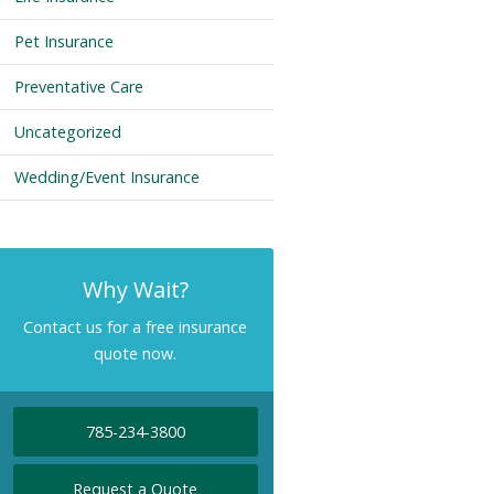
Pet Insurance
Preventative Care
Uncategorized
Wedding/Event Insurance
Why Wait?
Contact us for a free insurance
quote now.
785-234-3800
Request a Quote