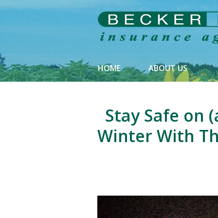
About Us
Request a Quote
Insurance
HOME
ABOUT US
Service
Blog
Stay Safe on (
Contact
Winter With Th