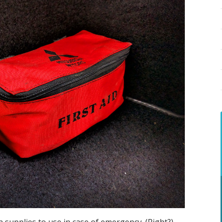
supplies to use in case of emergency. (Right?)