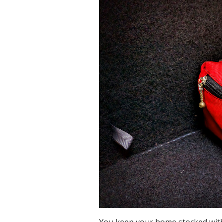
You keep your home stocked with 