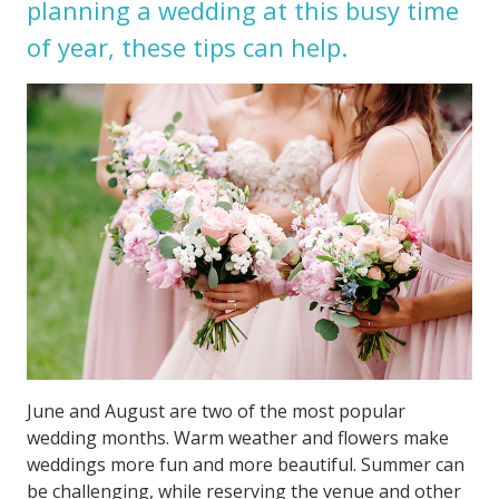
planning a wedding at this busy time
of year, these tips can help.
June and August are two of the most popular
wedding months. Warm weather and flowers make
weddings more fun and more beautiful. Summer can
be challenging, while reserving the venue and other