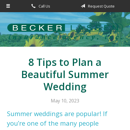
Call Us
Request Quote
About Us
Request a Quote
Insurance
Service
Blog
8 Tips to Plan a
Contact
Beautiful Summer
Wedding
May 10, 2023
Summer weddings are popular! If
you’re one of the many people