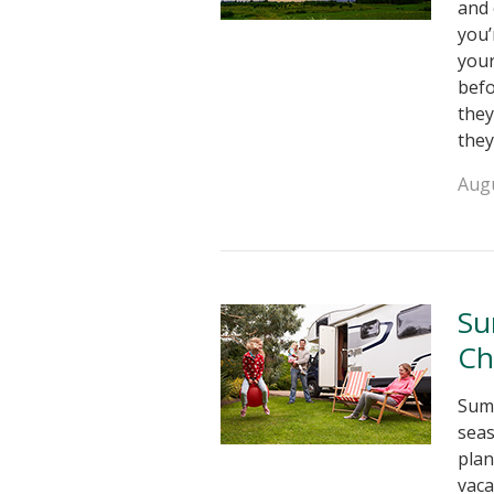
and 
you’
your
bef
they
they
Augu
Su
Ch
Summ
seas
plan
vaca