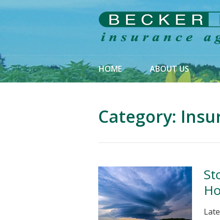
About Us
Request a Quote
Insurance
HOME
ABOUT US
Service
Blog
Category:
Insu
Contact
St
Ho
Late