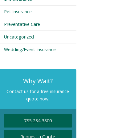
Pet Insurance
Preventative Care
Uncategorized
Wedding/Event Insurance
Why Wait?
Contact us for a free insurance
quote now.
785-234-3800
Request a Quote