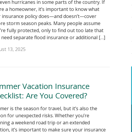
even hurricanes in some parts of the country. If
re a homeowner, it’s important to know what
 insurance policy does—and doesn’t—cover
ore storm season peaks. Many people assume
’re fully protected, only to find out too late that
 need separate flood insurance or additional […]
st 13, 2025
mmer Vacation Insurance
ecklist: Are You Covered?
er is the season for travel, but it’s also the
on for unexpected risks. Whether you’re
ning a weekend road trip or an extended
tion, it’s important to make sure your insurance