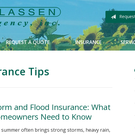
Reques
REQUEST A QUOTE
INSURANCE
SERVI
rance Tips
orm and Flood Insurance: What
meowners Need to Know
 summer often brings strong storms, heavy rain,