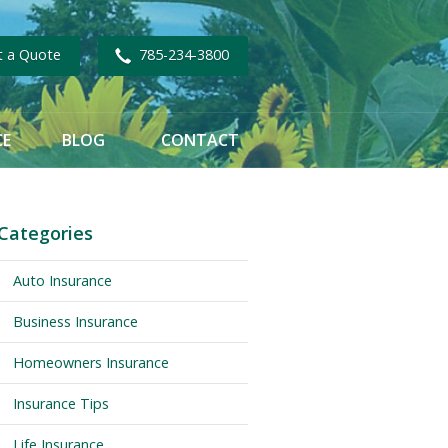
t a Quote
785-234-3800
CE
BLOG
CONTACT
Categories
Auto Insurance
Business Insurance
Homeowners Insurance
Insurance Tips
Life Insurance